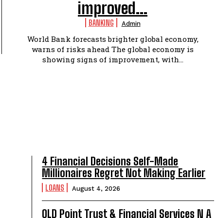
improved...
BANKING
Admin
World Bank forecasts brighter global economy,
warns of risks ahead The global economy is
showing signs of improvement, with...
4 Financial Decisions Self-Made
Millionaires Regret Not Making Earlier
LOANS
August 4, 2026
OLD Point Trust & Financial Services N A