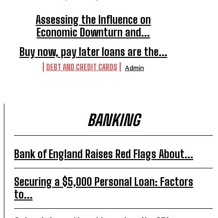
Assessing the Influence on
Economic Downturn and...
ECONOMIC ANALYSIS
Admin
Buy now, pay later loans are the...
DEBT AND CREDIT CARDS
Admin
BANKING
Bank of England Raises Red Flags About...
Securing a $5,000 Personal Loan: Factors
to...