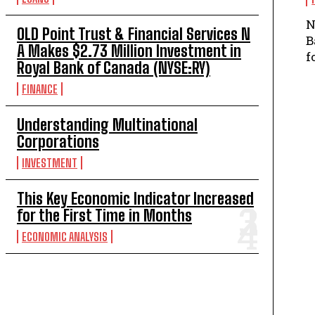
N
OLD Point Trust & Financial Services N
B
A Makes $2.73 Million Investment in
f
Royal Bank of Canada (NYSE:RY)
FINANCE
Understanding Multinational
Corporations
INVESTMENT
This Key Economic Indicator Increased
for the First Time in Months
ECONOMIC ANALYSIS