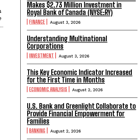
Makes $2.73 Million Investment in
n
Royal Bank of Canada (NYSE:RY)
e
FINANCE
August 3, 2026
..
Understanding Multinational
Corporations
INVESTMENT
August 3, 2026
This Key Economic Indicator Increased
for the First Time in Months
ECONOMIC ANALYSIS
August 2, 2026
U.S. Bank and Greenlight Collaborate to
Provide Financial Empowerment for
Families
BANKING
August 2, 2026