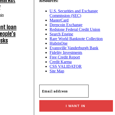
Resources:
y
U.S. Securities and Exchange
in
Commission (SEC)
MasterCard
Deepcoin Exchange
nt loan
Redstone Federal Credit Union
eople’s
Search Engine
Rare World Banknote Collection
isks
HubrisOne
Evansville Vanderburgh Bank
Fidelity Investments
Free Credit Report
Credit Karma
CSS VALIDATOR
Site Map
I WANT IN