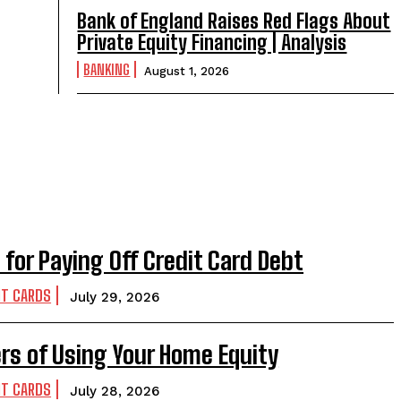
Bank of England Raises Red Flags About
Private Equity Financing | Analysis
BANKING
August 1, 2026
 for Paying Off Credit Card Debt
IT CARDS
July 29, 2026
rs of Using Your Home Equity
IT CARDS
July 28, 2026