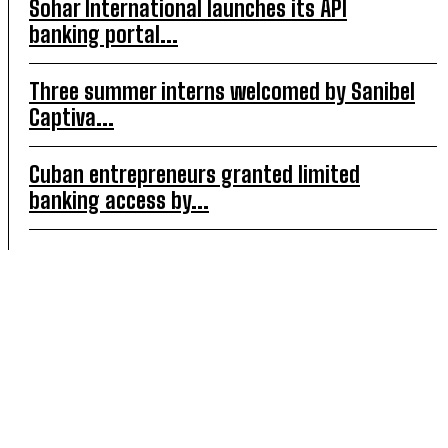
Sohar International launches its API
banking portal...
Three summer interns welcomed by Sanibel
Captiva...
Cuban entrepreneurs granted limited
banking access by...