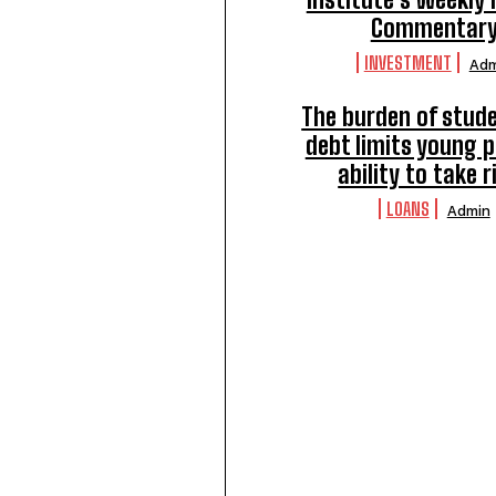
Commentar
INVESTMENT
Adm
The burden of stude
debt limits young p
ability to take r
LOANS
Admin