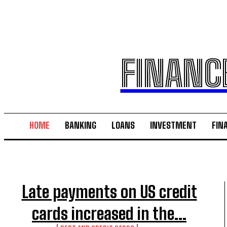
FINANC
HOME
BANKING
LOANS
INVESTMENT
FIN
Late payments on US credit
cards increased in the...