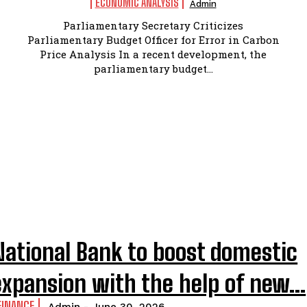
ECONOMIC ANALYSIS
Admin
Parliamentary Secretary Criticizes
Parliamentary Budget Officer for Error in Carbon
Price Analysis In a recent development, the
parliamentary budget...
National Bank to boost domestic
expansion with the help of new...
FINANCE