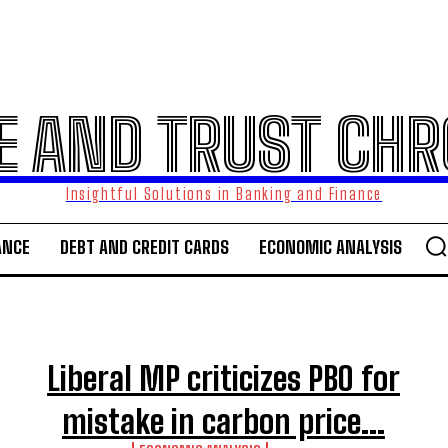
E AND TRUST CHR
Insightful Solutions in Banking and Finance
ANCE
DEBT AND CREDIT CARDS
ECONOMIC ANALYSIS
Liberal MP criticizes PBO for
mistake in carbon price...