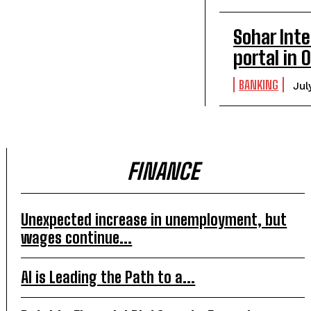
Sohar Inte
portal in
BANKING
Jul
FINANCE
Unexpected increase in unemployment, but
wages continue...
AI is Leading the Path to a...