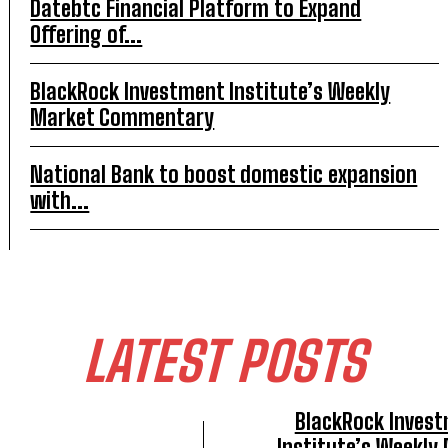
Datebtc Financial Platform to Expand
Offering of...
BlackRock Investment Institute’s Weekly
Market Commentary
National Bank to boost domestic expansion
with...
LATEST POSTS
BlackRock Inves
Institute’s Weekly