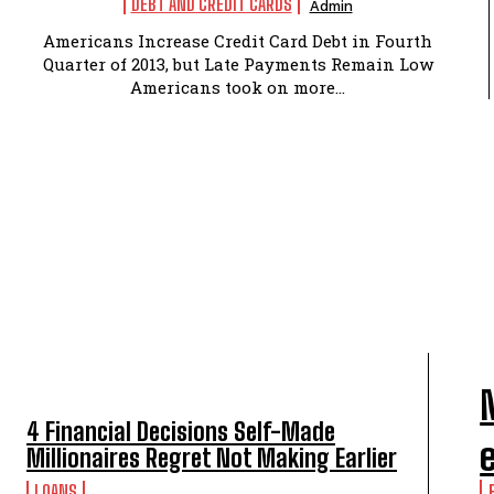
DEBT AND CREDIT CARDS
Admin
Americans Increase Credit Card Debt in Fourth
Quarter of 2013, but Late Payments Remain Low
Americans took on more...
TOP 5 THIS WEEK
4 Financial Decisions Self-Made
Millionaires Regret Not Making Earlier
LOANS