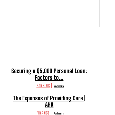
Securing a $5,000 Personal Loan:
Factors to...
BANKING
Admin
The Expenses of Providing Care |
AHA
FINANCE
Admin