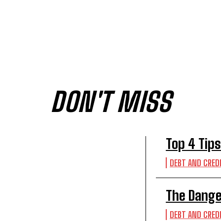
DON'T MISS
Top 4 Tips
DEBT AND CRED
The Dange
DEBT AND CRED