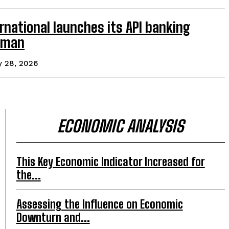
rnational launches its API banking
 Oman
y 28, 2026
ECONOMIC ANALYSIS
This Key Economic Indicator Increased for
the...
Assessing the Influence on Economic
Downturn and...