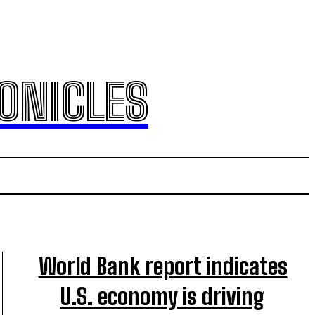
ONICLES
World Bank report indicates
U.S. economy is driving