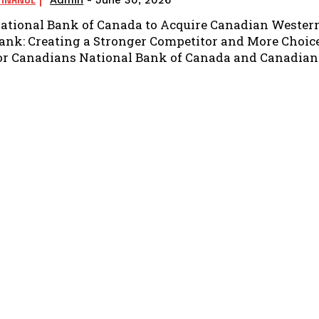
Admin
-
June 30, 2026
ational Bank of Canada to Acquire Canadian Wester
ank: Creating a Stronger Competitor and More Choic
or Canadians National Bank of Canada and Canadian.