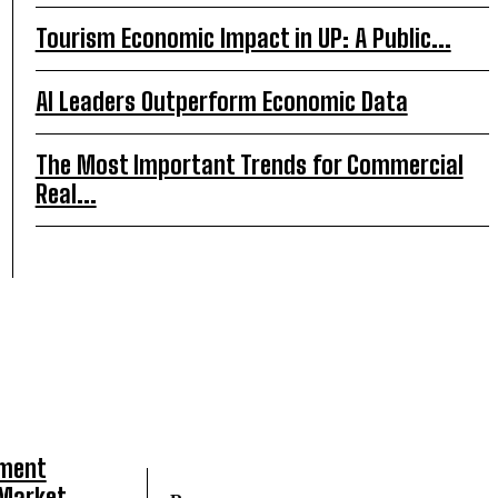
Tourism Economic Impact in UP: A Public...
AI Leaders Outperform Economic Data
The Most Important Trends for Commercial
Real...
tment
 Market